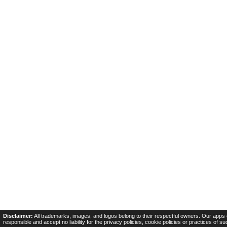
Disclaimer:
All trademarks, images, and logos belong to their respectful owners. Our apps 
responsible and accept no liability for the privacy policies, cookie policies or practices of s