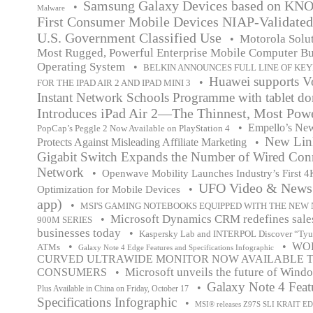
Samsung Galaxy Devices based on KNOX
•
Malware
First Consumer Mobile Devices NIAP-Validated
U.S. Government Classified Use
Motorola Solut
•
Most Rugged, Powerful Enterprise Mobile Computer Bu
Operating System
•
BELKIN ANNOUNCES FULL LINE OF KE
Huawei supports V
•
FOR THE IPAD AIR 2 AND IPAD MINI 3
Instant Network Schools Programme with tablet do
Introduces iPad Air 2—The Thinnest, Most Powe
•
Empello’s Ne
PopCap’s Peggle 2 Now Available on PlayStation 4
New Lin
Protects Against Misleading Affiliate Marketing
•
Gigabit Switch Expands the Number of Wired Con
Network
•
Openwave Mobility Launches Industry’s First 
UFO Video & News 
•
Optimization for Mobile Devices
app)
•
MSI'S GAMING NOTEBOOKS EQUIPPED WITH THE NEW 
Microsoft Dynamics CRM redefines sales
•
900M SERIES
businesses today
•
Kaspersky Lab and INTERPOL Discover “Tyup
•
•
WOR
ATMs
Galaxy Note 4 Edge Features and Specifications Infographic
CURVED ULTRAWIDE MONITOR NOW AVAILABLE TO
Microsoft unveils the future of Wind
CONSUMERS
•
Galaxy Note 4 Feat
•
Plus Available in China on Friday, October 17
Specifications Infographic
•
MSI® releases Z97S SLI KRAIT E