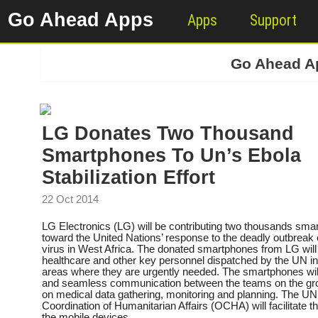
Go Ahead Apps
Apps
Support
Go Ahead 
LG Donates Two Thousand
Smartphones To Un’s Ebola
Stabilization Effort
22 Oct 2014
LG Electronics (LG) will be contributing two thousands sma
toward the United Nations’ response to the deadly outbreak 
virus in West Africa. The donated smartphones from LG will
healthcare and other key personnel dispatched by the UN in
areas where they are urgently needed. The smartphones will 
and seamless communication between the teams on the gro
on medical data gathering, monitoring and planning. The UN 
Coordination of Humanitarian Affairs (OCHA) will facilitate the
the mobile devices.