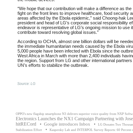
“We hope that our contribution will make a difference as 
fight on the front lines to improve healthcare, food security a
areas affected by the Ebola epidemic,” said Choong-hak Lee
president and head of LG’s corporate social responsibility eff
endeavor is representative of LG’s ongoing mission to use i
contribute toward resolving global issues.”
According to OCHA, almost one billion dollars will be neede
the immediate humanitarian needs caused by the Ebola viru
5,000 people have been infected with Ebola since the outbre
West Africa in March with more than 2,400 individuals havin
the region. Support from LG and other international partners is
UN’s efforts to stabilize the outbreak.
Source: LG
OPPO's new flagship smartphone N3 delivers superior voice quality from NXP Softw
Electronics Launches the NX1 Campaign Partnering with Jos
hitRECord
•
•
Google introduces Inbox
LG Donates Two Thousan
•
Stabilization Effort
Kaspersky Lab and INTERPOL Survey Reports: 60 Percent of