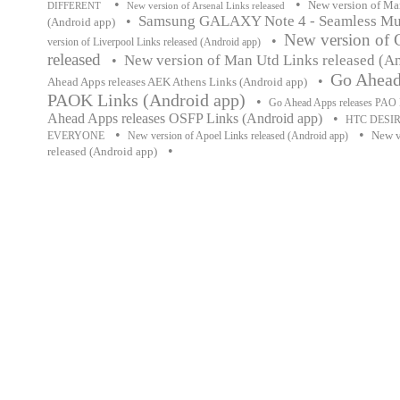
•
•
New version of Man
DIFFERENT
New version of Arsenal Links released
Samsung GALAXY Note 4 - Seamless Mul
•
(Android app)
New version of 
•
version of Liverpool Links released (Android app)
released
New version of Man Utd Links released (A
•
Go Ahead
•
Ahead Apps releases AEK Athens Links (Android app)
PAOK Links (Android app)
•
Go Ahead Apps releases PAO 
Ahead Apps releases OSFP Links (Android app)
•
HTC DESIR
•
•
New v
EVERYONE
New version of Apoel Links released (Android app)
•
released (Android app)