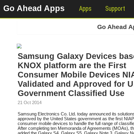
Go Ahead Apps
Apps
Support
Go Ahead 
Samsung Galaxy Devices bas
KNOX platform are the First
Consumer Mobile Devices NI
Validated and Approved for U
Government Classified Use
21 Oct 2014
Samsung Electronics Co. Ltd. today announced its solution
approved by the United States government as the first NIAP
consumer mobile devices to handle the full range of classifi
After completing ten Memoranda of Agreements (MOAs), t
added the Galaxy S4, Galaxy S5, Galaxy Note 3, Galaxy N