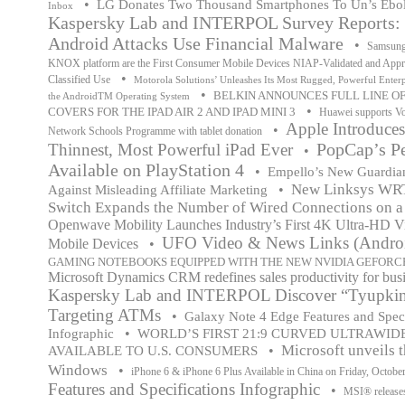
•
LG Donates Two Thousand Smartphones To Un’s Ebola 
Inbox
Kaspersky Lab and INTERPOL Survey Reports: 6
Android Attacks Use Financial Malware
•
Samsung
KNOX platform are the First Consumer Mobile Devices NIAP-Validated and Appr
•
Classified Use
Motorola Solutions’ Unleashes Its Most Rugged, Powerful Enter
•
BELKIN ANNOUNCES FULL LINE O
the AndroidTM Operating System
•
COVERS FOR THE IPAD AIR 2 AND IPAD MINI 3
Huawei supports Vo
Apple Introduce
•
Network Schools Programme with tablet donation
PopCap’s P
Thinnest, Most Powerful iPad Ever
•
Available on PlayStation 4
•
Empello’s New Guardian
New Linksys WRT 
•
Against Misleading Affiliate Marketing
Switch Expands the Number of Wired Connections on 
Openwave Mobility Launches Industry’s First 4K Ultra-HD Vi
UFO Video & News Links (Androi
Mobile Devices
•
GAMING NOTEBOOKS EQUIPPED WITH THE NEW NVIDIA GEFORCE
Microsoft Dynamics CRM redefines sales productivity for bus
Kaspersky Lab and INTERPOL Discover “Tyupkin
Targeting ATMs
•
Galaxy Note 4 Edge Features and Speci
•
Infographic
WORLD’S FIRST 21:9 CURVED ULTRAWI
Microsoft unveils t
•
AVAILABLE TO U.S. CONSUMERS
Windows
•
iPhone 6 & iPhone 6 Plus Available in China on Friday, Octobe
Features and Specifications Infographic
•
MSI® releas