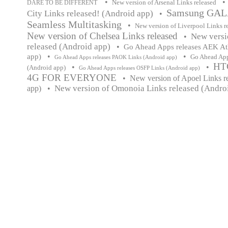
•
•
New version of Arsenal Links released
DARE TO BE DIFFERENT
Samsung GALA
City Links released! (Android app)
•
Seamless Multitasking
•
New version of Liverpool Links r
New version of Chelsea Links released
New versi
•
released (Android app)
•
Go Ahead Apps releases AEK At
•
•
app)
Go Ahead App
Go Ahead Apps releases PAOK Links (Android app)
HT
•
•
(Android app)
Go Ahead Apps releases OSFP Links (Android app)
4G FOR EVERYONE
•
New version of Apoel Links r
New version of Omonoia Links released (Andro
app)
•