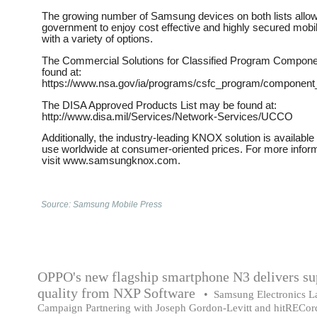
The growing number of Samsung devices on both lists allow
government to enjoy cost effective and highly secured mobi
with a variety of options. ​
The Commercial Solutions for Classified Program Compone
found at:
https://www.nsa.gov/ia/programs/csfc_program/component_li
The DISA Approved Products List may be found at:
http://www.disa.mil/Services/Network-Services/UCCO​ ​
Additionally, the industry-leading KNOX solution is availabl
use worldwide at consumer-oriented prices. For more infor
visit www.samsungknox.com.
Source: Samsung Mobile Press
OPPO's new flagship smartphone N3 delivers su
quality from NXP Software
•
Samsung Electronics L
Campaign Partnering with Joseph Gordon-Levitt and hitRECor