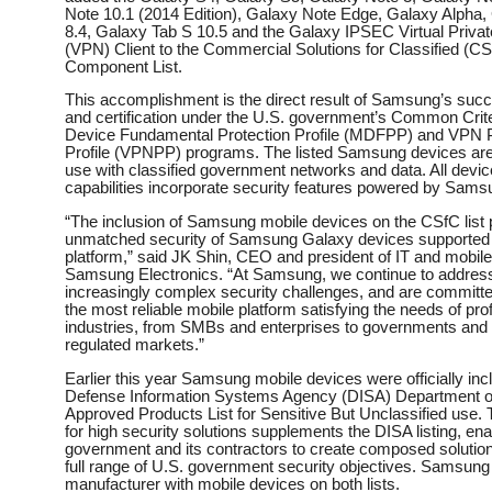
Note 10.1 (2014 Edition), Galaxy Note Edge, Galaxy Alpha,
8.4, Galaxy Tab S 10.5 and the Galaxy IPSEC Virtual Priva
(VPN) Client to the Commercial Solutions for Classified (C
Component List. ​
This accomplishment is the direct result of Samsung’s succe
and certification under the U.S. government’s Common Crite
Device Fundamental Protection Profile (MDFPP) and VPN P
Profile (VPNPP) programs. The listed Samsung devices are 
use with classified government networks and data. All devi
capabilities incorporate security features powered by Sa
“The inclusion of Samsung mobile devices on the CSfC list 
unmatched security of Samsung Galaxy devices supporte
platform,” said JK Shin, CEO and president of IT and mobil
Samsung Electronics. “At Samsung, we continue to address
increasingly complex security challenges, and are committed
the most reliable mobile platform satisfying the needs of prof
industries, from SMBs and enterprises to governments and 
regulated markets.” ​
Earlier this year Samsung mobile devices were officially inc
Defense Information Systems Agency (DISA) Department o
Approved Products List for Sensitive But Unclassified use. 
for high security solutions supplements the DISA listing, ena
government and its contractors to create composed solutio
full range of U.S. government security objectives. Samsung 
manufacturer with mobile devices on both lists. ​