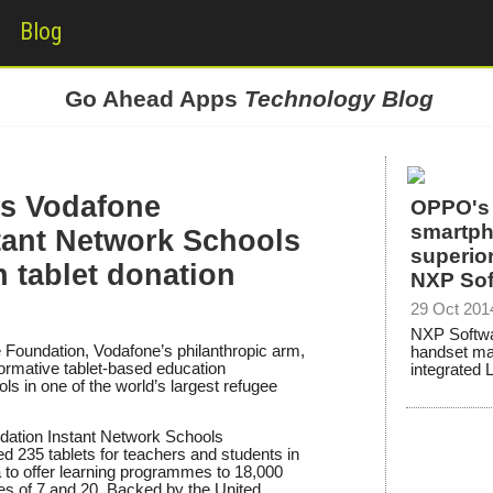
Blog
Go Ahead Apps
Technology Blog
s Vodafone
OPPO's 
smartph
tant Network Schools
superior
 tablet donation
NXP Sof
29 Oct 201
NXP Softwa
 Foundation, Vodafone’s philanthropic arm,
handset m
sformative tablet-based education
integrated 
s in one of the world’s largest refugee
ndation Instant Network Schools
235 tablets for teachers and students in
 to offer learning programmes to 18,000
s of 7 and 20. Backed by the United