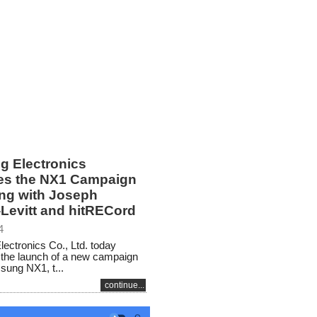
 Electronics
s the NX1 Campaign
ing with Joseph
Levitt and hitRECord
4
ctronics Co., Ltd. today
the launch of a new campaign
sung NX1, t...
continue...