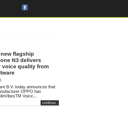
new flagship
one N3 delivers
 voice quality from
tware
4
re B.V. today announces that
anufacturer OPPO has
LifeVibesTM Voice...
continue...