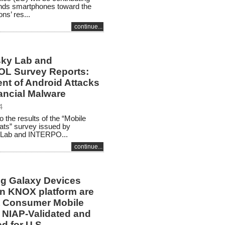
nds smartphones toward the
ns’ res...
continue...
ky Lab and
L Survey Reports:
nt of Android Attacks
ancial Malware
4
o the results of the “Mobile
ats” survey issued by
Lab and INTERPO...
continue...
 Galaxy Devices
n KNOX platform are
st Consumer Mobile
 NIAP-Validated and
d for U.S.