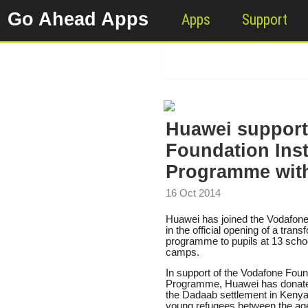
Go Ahead Apps
Apps
Support
Huawei support
Foundation Ins
Programme with
16 Oct 2014
Huawei has joined the Vodafone
in the official opening of a tran
programme to pupils at 13 school
camps.
In support of the Vodafone Fou
Programme, Huawei has donated 
the Dadaab settlement in Kenya
young refugees between the age