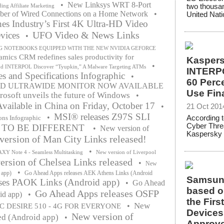
•
New Linksys WRT 8-Port
two thousa
ing Affiliate Marketing
ber of Wired Connections on a Home Network
•
United Natio
s Industry’s First 4K Ultra-HD Video
UFO Video & News Links
vices
•
G NOTEBOOKS EQUIPPED WITH THE NEW NVIDIA GEFORCE
mics CRM redefines sales productivity for
Kaspers
•
nd INTERPOL Discover “Tyupkin,” A Malware Targeting ATMs
INTERPO
s and Specifications Infographic
•
60 Perce
VED ULTRAWIDE MONITOR NOW AVAILABLE
Use Fin
rosoft unveils the future of Windows
•
vailable in China on Friday, October 17
•
21 Oct 201
MSI® releases Z97S SLI
•
ons Infographic
According t
Cyber Thre
E TO BE DIFFERENT
•
New version of
Kaspersky 
ersion of Man City Links released!
•
Y Note 4 - Seamless Multitasking
New version of Liverpool
rsion of Chelsea Links released
•
New
•
 app)
Go Ahead Apps releases AEK Athens Links (Android
Samsung
ses PAOK Links (Android app)
•
Go Ahead
based o
Go Ahead Apps releases OSFP
id app)
•
the Fir
New
•
C DESIRE 510 - 4G FOR EVERYONE
Devices
New version of
ed (Android app)
•
Approve