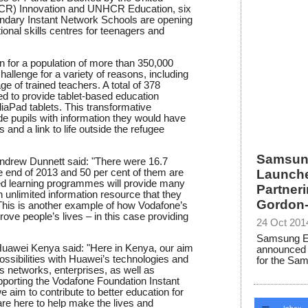
R) Innovation and UNHCR Education, six
ndary Instant Network Schools are opening
ional skills centres for teenagers and
n for a population of more than 350,000
allenge for a variety of reasons, including
e of trained teachers. A total of 378
ed to provide tablet-based education
Pad tablets. This transformative
e pupils with information they would have
and a link to life outside the refugee
Samsung
ndrew Dunnett said: "There were 16.7
he end of 2013 and 50 per cent of them are
Launche
sed learning programmes will provide many
Partner
n unlimited information resource that they
Gordon-
This is another example of how Vodafone’s
rove people’s lives – in this case providing
24 Oct 201
Samsung Ele
uawei Kenya said: "Here in Kenya, our aim
announced 
possibilities with Huawei’s technologies and
for the Sam
s networks, enterprises, as well as
orting the Vodafone Foundation Instant
im to contribute to better education for
re here to help make the lives and