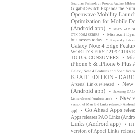
Guardian Technology Protects Against Mislead
Gigabit Switch Expands the Num
Openwave Mobility Launche
Optimization for Mobile De
(Android app)
•
MSI'S GAMIN
•
Microsoft Dyna
GTX 900M SERIES
•
businesses today
Kaspersky Lab a
Galaxy Note 4 Edge Feature
WORLD’S FIRST 21:9 CUR
Mic
TO U.S. CONSUMERS
•
iPhone 6 & iPhone 6 Plus A
Galaxy Note 4 Features and Specificati
KRAIT EDITION - DAR
New v
Arsenal Links released
•
(Android app)
•
Samsung GALAX
New ve
•
Links released (Android app)
version of Man Utd Links released (Android
Go Ahead Apps relea
•
app)
Apps releases PAO Links (Andro
Links (Android app)
•
HT
version of Apoel Links releas