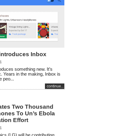
introduces Inbox
4
oduces something new. It’s
x. Years in the making, Inbox is
 peo...
continue...
ates Two Thousand
ones To Un’s Ebola
ation Effort
4
ics (LG) will be contributing