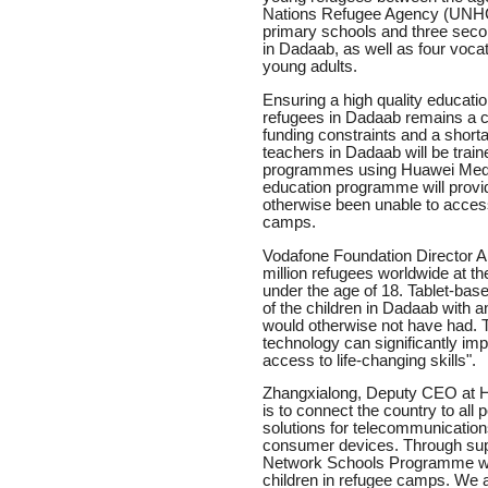
Nations Refugee Agency (UNHC
primary schools and three seco
in Dadaab, as well as four vocat
young adults.
Ensuring a high quality educatio
refugees in Dadaab remains a ch
funding constraints and a shortag
teachers in Dadaab will be train
programmes using Huawei Media
education programme will provid
otherwise been unable to access 
camps.
Vodafone Foundation Director A
million refugees worldwide at t
under the age of 18. Tablet-ba
of the children in Dadaab with a
would otherwise not have had. 
technology can significantly imp
access to life-changing skills".
Zhangxialong, Deputy CEO at H
is to connect the country to all 
solutions for telecommunication
consumer devices. Through supp
Network Schools Programme we a
children in refugee camps. We a