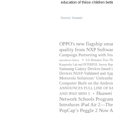
education of these children bette
Source: Huawei
OPPO's new flagship smar
quality from NXP Softwa
Campaign Partnering with Jo
•
LG Donates Two Tho
introduces Inbox
Kaspersky Lab and INTERPOL Survey Report
Samsung Galaxy Devices based o
Devices NIAP-Validated and App
Motorola Solutions’ Unleashe
Computer Built on the Andro
ANNOUNCES FULL LINE OF K
Huawei 
•
AND IPAD MINI 3
Network Schools Programm
Introduces iPad Air 2—The
PopCap’s Peggle 2 Now Av