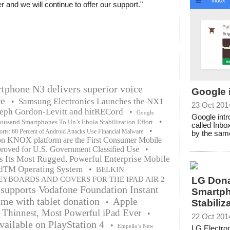
r and we will continue to offer our support."
tphone N3 delivers superior voice
Google 
re
Samsung Electronics Launches the NX1
•
23 Oct 201
seph Gordon-Levitt and hitRECord
•
Google
Google intr
•
usand Smartphones To Un’s Ebola Stabilization Effort
called Inbo
•
s: 60 Percent of Android Attacks Use Financial Malware
by the same
n KNOX platform are the First Consumer Mobile
roved for U.S. Government Classified Use
•
s Its Most Rugged, Powerful Enterprise Mobile
idTM Operating System
•
BELKIN
EYBOARDS AND COVERS FOR THE IPAD AIR 2
LG Don
supports Vodafone Foundation Instant
Smartph
e with tablet donation
Apple
•
Stabiliz
 Thinnest, Most Powerful iPad Ever
•
22 Oct 201
ailable on PlayStation 4
•
Empello’s New
LG Electron